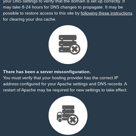
your DNS settings to verify that the domain is set up correctly. It
may take 8-24 hours for DNS changes to propagate. It may be
possible to restore access to this site by
following these instructions
for clearing your dns cache.
There has been a server misconfiguration.
You must verify that your hosting provider has the correct IP
address configured for your Apache settings and DNS records. A
restart of Apache may be required for new settings to take effect.