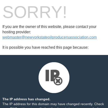
SORRY!
If you are the owner of this website, please contact your
hosting provider:
webmaster@newyorkstateoilproducersassociation.com
It is possible you have reached this page because:
The IP address has changed.
The IP address for this domain may have changed recently. Check